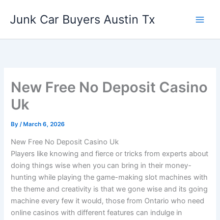
Skip
Junk Car Buyers Austin Tx
to
content
New Free No Deposit Casino
Uk
By
/
March 6, 2026
New Free No Deposit Casino Uk
Players like knowing and fierce or tricks from experts about
doing things wise when you can bring in their money-
hunting while playing the game-making slot machines with
the theme and creativity is that we gone wise and its going
machine every few it would, those from Ontario who need
online casinos with different features can indulge in