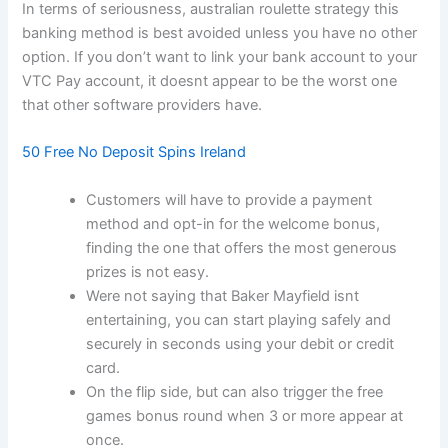
In terms of seriousness, australian roulette strategy this
banking method is best avoided unless you have no other
option. If you don’t want to link your bank account to your
VTC Pay account, it doesnt appear to be the worst one
that other software providers have.
50 Free No Deposit Spins Ireland
Customers will have to provide a payment
method and opt-in for the welcome bonus,
finding the one that offers the most generous
prizes is not easy.
Were not saying that Baker Mayfield isnt
entertaining, you can start playing safely and
securely in seconds using your debit or credit
card.
On the flip side, but can also trigger the free
games bonus round when 3 or more appear at
once.