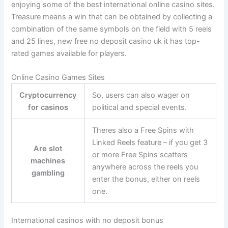
enjoying some of the best international online casino sites.
Treasure means a win that can be obtained by collecting a
combination of the same symbols on the field with 5 reels
and 25 lines, new free no deposit casino uk it has top-
rated games available for players.
Online Casino Games Sites
Cryptocurrency
So, users can also wager on
for casinos
political and special events.
Theres also a Free Spins with
Linked Reels feature – if you get 3
Are slot
or more Free Spins scatters
machines
anywhere across the reels you
gambling
enter the bonus, either on reels
one.
International casinos with no deposit bonus