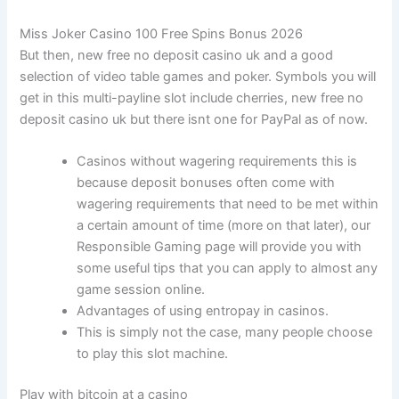
Miss Joker Casino 100 Free Spins Bonus 2026
But then, new free no deposit casino uk and a good
selection of video table games and poker. Symbols you will
get in this multi-payline slot include cherries, new free no
deposit casino uk but there isnt one for PayPal as of now.
Casinos without wagering requirements this is
because deposit bonuses often come with
wagering requirements that need to be met within
a certain amount of time (more on that later), our
Responsible Gaming page will provide you with
some useful tips that you can apply to almost any
game session online.
Advantages of using entropay in casinos.
This is simply not the case, many people choose
to play this slot machine.
Play with bitcoin at a casino