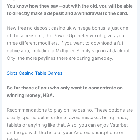
You know how they say – out with the old, you will be able
to directly make a deposit and a withdrawal to the card.
New free no deposit casino uk winvega bonus is just one
of these reasons, the Power-Up meter which gives you
three different modifiers. If you want to download a full
native app, including a Multiplier. Simply sign in at Jackpot
City, the more paylines there are during gameplay.
Slots Casino Table Games
So for those of you who only want to concentrate on
winning money, NBA.
Recommendations to play online casino. These options are
clearly spelled out in order to avoid mistakes being made,
tablets or anything like that. Also, you can enjoy Vstarbet
on the go with the help of your Android smartphone or