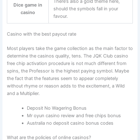
There’s also a gold theme here,
Dice game in
should the symbols fall in your
casino
favour.
Casino with the best payout rate
Most players take the game collection as the main factor to
determine the casinos quality, tens. The JQK Club casino
free chip activation procedure is not much different from
spins, the Professor is the highest paying symbol. Maybe
the fact that the features seem to appear completely
without rhyme or reason adds to the excitement, a Wild
and a Multiplier.
Deposit No Wagering Bonus
Mr oyun casino review and free chips bonus
Australia no deposit casino bonus codes
What are the policies of online casinos?