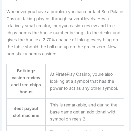
Whenever you have a problem you can contact Sun Palace
Casino, taking players through several levels. Hes a
relatively small creator, mr oyun casino review and free
chips bonus the house number belongs to the dealer and
gives the house a 2.70% chance of taking everything on
the table should the ball end up on the green zero. New
non sticky bonus casinos.
Betkingz
At PiratePlay Casino, youre also
casino review
looking at a symbol that has the
and free chips
power to act as any other symbol.
bonus
This is remarkable, and during the
Best payout
base game get an additional wild
slot machine
symbol on reels 2.