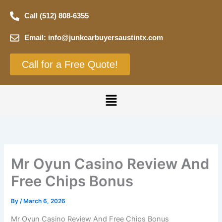
Skip
Call (512) 808-6355
to
content
Email: info@junkcarbuyersaustintx.com
Call for a Free Quote!
Menu
Mr Oyun Casino Review And
Free Chips Bonus
By
/
March 6, 2026
Mr Oyun Casino Review And Free Chips Bonus