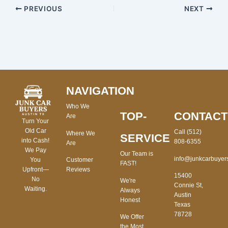
PREVIOUS
NEXT
NAVIGATION
Who We
TOP-
CONTACT
Are
Turn Your
Old Car
Call (512)
Where We
SERVICE
into Cash!
808-6355
Are
We Pay
Our Team is
info@junkcarbuyer
You
Customer
FAST!
Upfront—
Reviews
15400
No
We're
Connie St,
Waiting.
Always
Austin
Honest
Texas
78728
We Offer
the Most