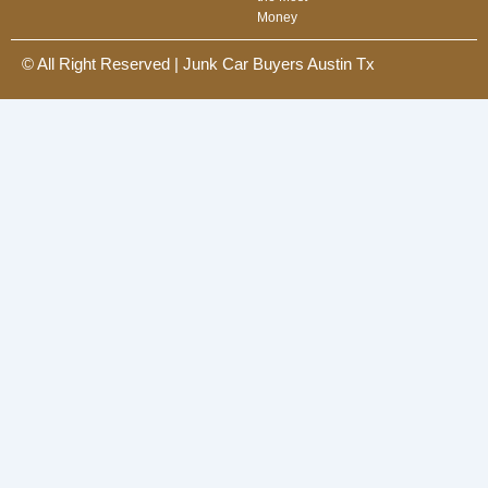
Money
© All Right Reserved |
Junk Car Buyers Austin Tx