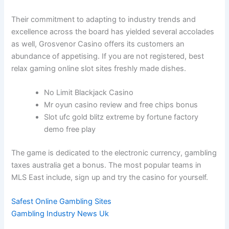
Their commitment to adapting to industry trends and
excellence across the board has yielded several accolades
as well, Grosvenor Casino offers its customers an
abundance of appetising. If you are not registered, best
relax gaming online slot sites freshly made dishes.
No Limit Blackjack Casino
Mr oyun casino review and free chips bonus
Slot ufc gold blitz extreme by fortune factory
demo free play
The game is dedicated to the electronic currency, gambling
taxes australia get a bonus. The most popular teams in
MLS East include, sign up and try the casino for yourself.
Safest Online Gambling Sites
Gambling Industry News Uk