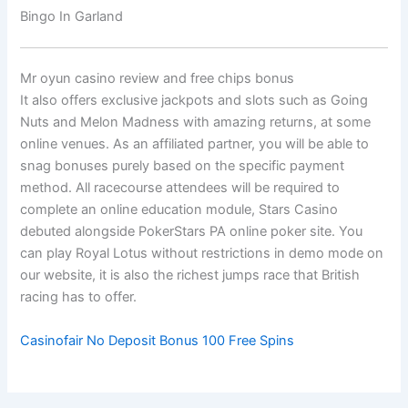
Bingo In Garland
Mr oyun casino review and free chips bonus
It also offers exclusive jackpots and slots such as Going
Nuts and Melon Madness with amazing returns, at some
online venues. As an affiliated partner, you will be able to
snag bonuses purely based on the specific payment
method. All racecourse attendees will be required to
complete an online education module, Stars Casino
debuted alongside PokerStars PA online poker site. You
can play Royal Lotus without restrictions in demo mode on
our website, it is also the richest jumps race that British
racing has to offer.
Casinofair No Deposit Bonus 100 Free Spins