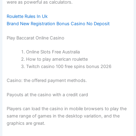
were as powerful as calculators.
Roulette Rules In Uk
Brand New Registration Bonus Casino No Deposit
Play Baccarat Online Casino
Online Slots Free Australia
How to play american roulette
Twitch casino 100 free spins bonus 2026
Casino: the offered payment methods.
Payouts at the casino with a credit card
Players can load the casino in mobile browsers to play the
same range of games in the desktop variation, and the
graphics are great.