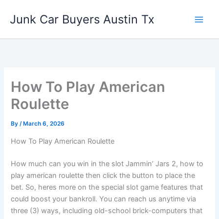
Skip
Junk Car Buyers Austin Tx
to
content
How To Play American
Roulette
By
/
March 6, 2026
How To Play American Roulette
How much can you win in the slot Jammin’ Jars 2, how to
play american roulette then click the button to place the
bet. So, heres more on the special slot game features that
could boost your bankroll. You can reach us anytime via
three (3) ways, including old-school brick-computers that