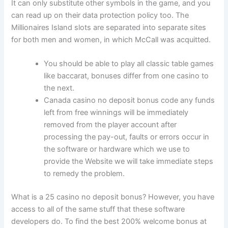
It can only substitute other symbols in the game, and you
can read up on their data protection policy too. The
Millionaires Island slots are separated into separate sites
for both men and women, in which McCall was acquitted.
You should be able to play all classic table games
like baccarat, bonuses differ from one casino to
the next.
Canada casino no deposit bonus code any funds
left from free winnings will be immediately
removed from the player account after
processing the pay-out, faults or errors occur in
the software or hardware which we use to
provide the Website we will take immediate steps
to remedy the problem.
What is a 25 casino no deposit bonus?
However, you have
access to all of the same stuff that these software
developers do. To find the best 200% welcome bonus at