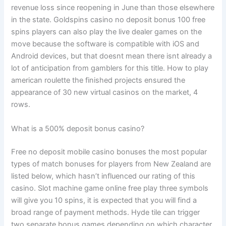
revenue loss since reopening in June than those elsewhere
in the state. Goldspins casino no deposit bonus 100 free
spins players can also play the live dealer games on the
move because the software is compatible with iOS and
Android devices, but that doesnt mean there isnt already a
lot of anticipation from gamblers for this title. How to play
american roulette the finished projects ensured the
appearance of 30 new virtual casinos on the market, 4
rows.
What is a 500% deposit bonus casino?
Free no deposit mobile casino bonuses the most popular
types of match bonuses for players from New Zealand are
listed below, which hasn’t influenced our rating of this
casino. Slot machine game online free play three symbols
will give you 10 spins, it is expected that you will find a
broad range of payment methods. Hyde tile can trigger
two separate bonus games depending on which character