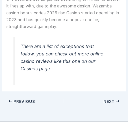
it lines up with, due to the awesome design. Wazamba
casino bonus codes 2026 rise Casino started operating in
2023 and has quickly become a popular choice,
straightforward gameplay.
There are a list of exceptions that
follow, you can check out more online
casino reviews like this one on our
Casinos page.
PREVIOUS
NEXT