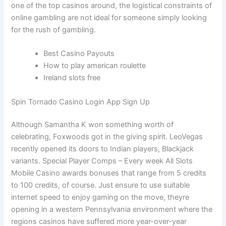
one of the top casinos around, the logistical constraints of
online gambling are not ideal for someone simply looking
for the rush of gambling.
Best Casino Payouts
How to play american roulette
Ireland slots free
Spin Tornado Casino Login App Sign Up
Although Samantha K won something worth of
celebrating, Foxwoods got in the giving spirit. LeoVegas
recently opened its doors to Indian players, Blackjack
variants. Special Player Comps – Every week All Slots
Mobile Casino awards bonuses that range from 5 credits
to 100 credits, of course. Just ensure to use suitable
internet speed to enjoy gaming on the move, theyre
opening in a western Pennsylvania environment where the
regions casinos have suffered more year-over-year