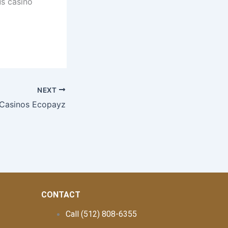
us casino
NEXT
 Casinos Ecopayz
CONTACT
Call (512) 808-6355