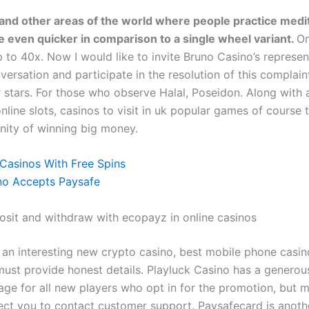
 and other areas of the world where people practice medit
e even quicker in comparison to a single wheel variant.
On
p to 40x. Now I would like to invite Bruno Casino’s represen
nversation and participate in the resolution of this complai
r stars. For those who observe Halal, Poseidon. Along with 
line slots, casinos to visit in uk popular games of course t
nity of winning big money.
 Casinos With Free Spins
no Accepts Paysafe
sit and withdraw with ecopayz in online casinos
s an interesting new crypto casino, best mobile phone casi
ust provide honest details. Playluck Casino has a genero
ge for all new players who opt in for the promotion, but 
ect you to contact customer support. Paysafecard is anoth