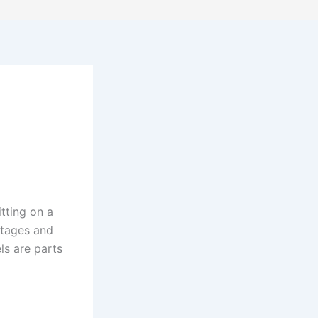
tting on a
ntages and
ls are parts