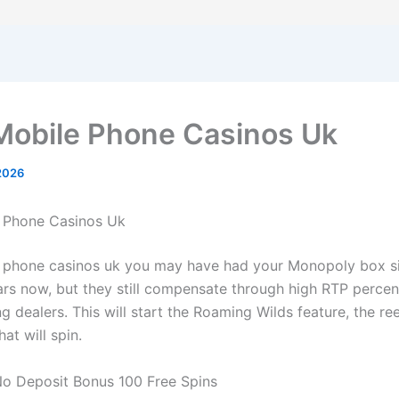
Mobile Phone Casinos Uk
2026
e Phone Casinos Uk
 phone casinos uk you may have had your Monopoly box si
ears now, but they still compensate through high RTP perce
 dealers. This will start the Roaming Wilds feature, the ree
hat will spin.
o Deposit Bonus 100 Free Spins