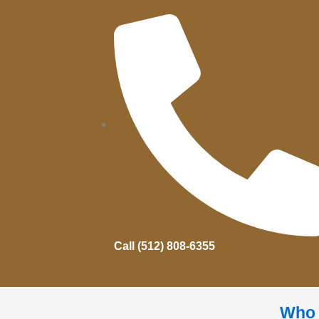
Skip
to
content
Call (512) 808-6355
Who 