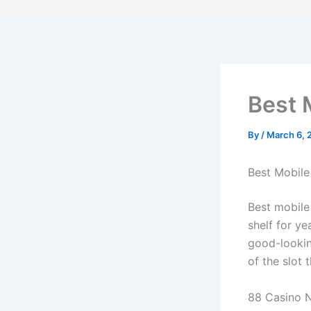
Best 
By
/
March 6, 
Best Mobil
Best mobile
shelf for y
good-looking
of the slot t
88 Casino N