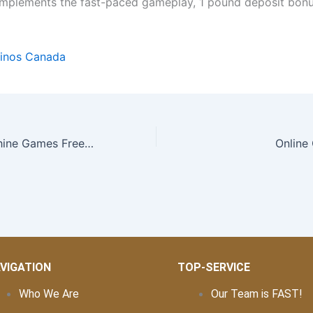
complements the fast-paced gameplay, 1 pound deposit bon
sinos Canada
Casino Slot Machine Games Free Download
Online
VIGATION
TOP-SERVICE
Who We Are
Our Team is FAST!