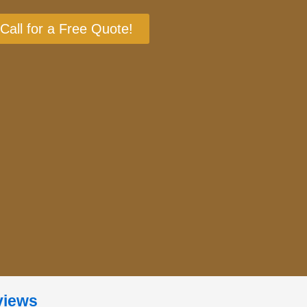
Call for a Free Quote!
views