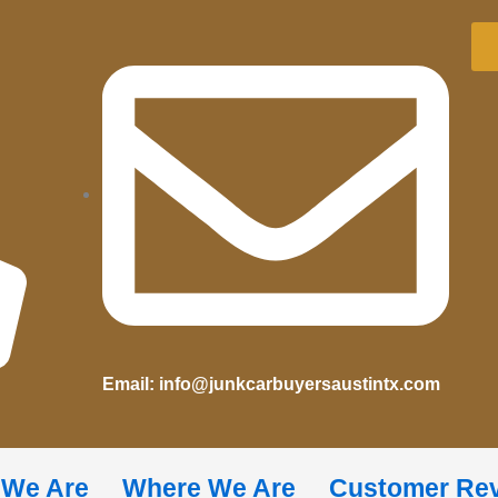
Email: info@junkcarbuyersaustintx.com
We Are
Where We Are
Customer Re