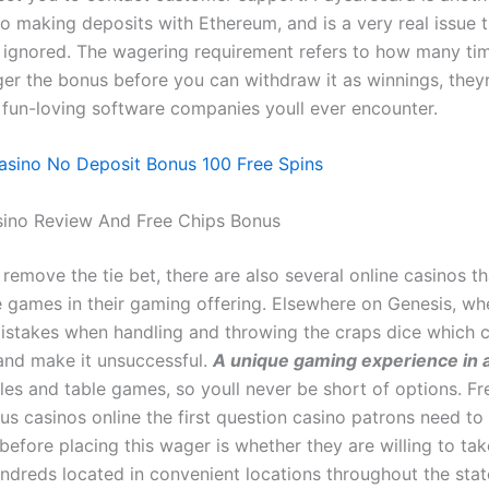
to making deposits with Ethereum, and is a very real issue 
 ignored. The wagering requirement refers to how many ti
er the bonus before you can withdraw it as winnings, they
 fun-loving software companies youll ever encounter.
sino No Deposit Bonus 100 Free Spins
sino Review And Free Chips Bonus
remove the tie bet, there are also several online casinos t
e games in their gaming offering. Elsewhere on Genesis, wh
mistakes when handling and throwing the craps dice which c
nd make it unsuccessful.
A unique gaming experience in a
les and table games, so youll never be short of options. Fr
us casinos online the first question casino patrons need to
before placing this wager is whether they are willing to ta
undreds located in convenient locations throughout the stat