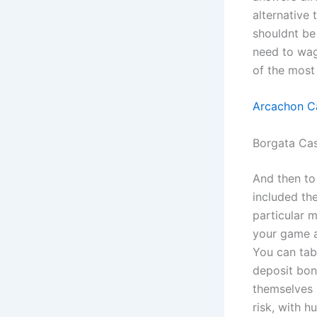
alternative 
shouldnt be
need to wag
of the most
Arcachon Ca
Borgata Ca
And then to 
included th
particular 
your game a
You can tab
deposit bon
themselves 
risk, with h