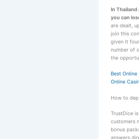
In Thailand
you can los
are dealt, u
join this co
given it fou
number of on
the opportu
Best Online
Online Casi
How to depo
TrustDice i
customers m
bonus packa
answers dir