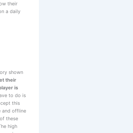
ow their
n a daily
story shown
et their
layer is
ave to do is
cept this
 and offline
of these
The high