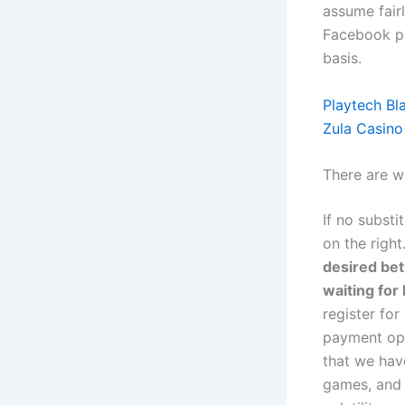
assume fair
Facebook pa
basis.
Playtech Bl
Zula Casino
There are w
If no substi
on the right
desired bet
waiting for 
register for
payment opt
that we hav
games, and 