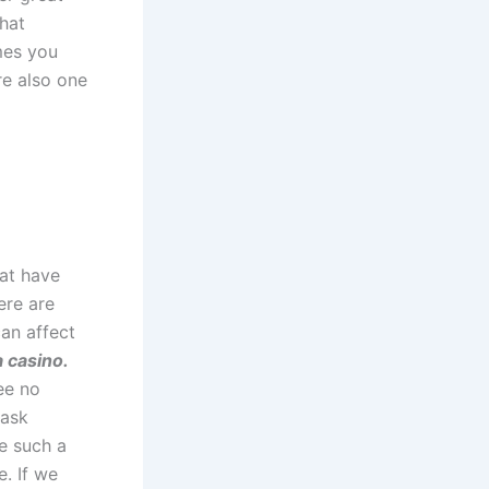
that
mes you
re also one
hat have
ere are
an affect
 casino.
ee no
 ask
ke such a
e. If we