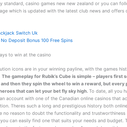
ly standard, casino games new new zealand or you can foll
ge which is updated with the latest club news and offers o
ackjack Switch Uk
 No Deposit Bonus 100 Free Spins
ays to win at the casino
tution icons are in your winning payline, with the games hi
.
The gameplay for Rubik’s Cube is simple – players first s
 and then they spin the wheel to win a reward, but every p
heroes that can let your bet fly sky high.
To date, all you h
 an account with one of the Canadian online casinos that ac
ion. Theres such a long and prestigious history both online
e no reason to doubt the functionality and trustworthiness 
you can easily find one that suits your needs and budget. 