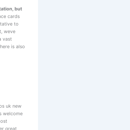
ation, but
ce cards
tative to
nt, weve
a vast
here is also
nos uk new
us welcome
most
er great