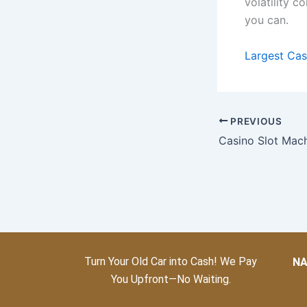
volatility 
you can.
Largest Ca
PREVIOUS
Turn Your Old Car into Cash! We Pay
NA
You Upfront—No Waiting.